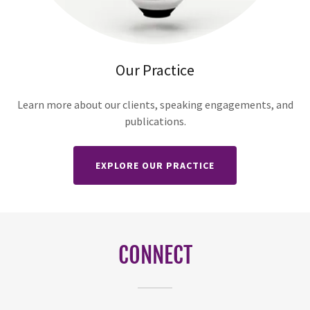
Our Practice
Learn more about our clients, speaking engagements, and
publications.
EXPLORE OUR PRACTICE
CONNECT