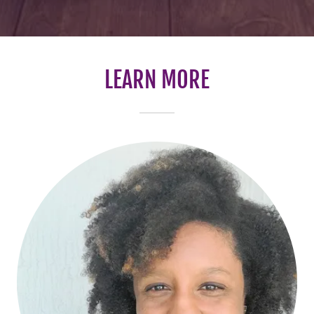
LEARN MORE