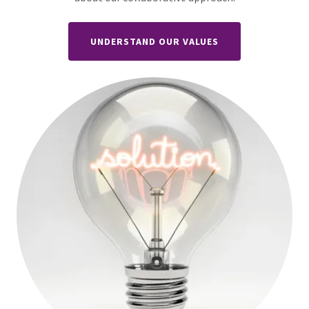
UNDERSTAND OUR VALUES