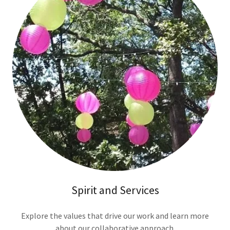
Spirit and Services
Explore the values that drive our work and learn more
about our collaborative approach.