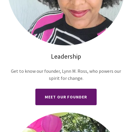
Leadership
Get to know our founder, Lynn M. Ross, who powers our
spirit for change.
MEET OUR FOUNDER