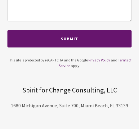
SUBMIT
This site is protected by reCAPTCHA and the Google
Privacy Policy
and
Terms of
Service
apply.
Spirit for Change Consulting, LLC
1680 Michigan Avenue, Suite 700, Miami Beach, FL 33139