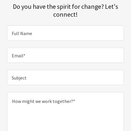
Do you have the spirit for change? Let's
connect!
Full Name
Email*
Subject